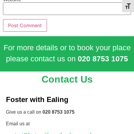
Toggl
For more details or to book your place
please contact us on
020 8753 1075
Contact Us
Foster with Ealing
Give us a call on
020 8753 1075
Email us at