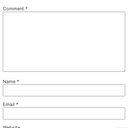
Comment
*
Name
*
Email
*
Website