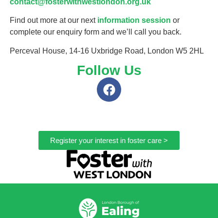
contact@fosterwithwestlondon.org.uk
Find out more at our next
information session
or
complete our enquiry form and we’ll call you back.
Perceval House, 14-16 Uxbridge Road, London W5 2HL
Follow Us
Register your interest in foster care >