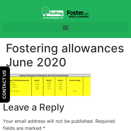
Skip
Skip
to
to
Content
navigation
Fostering allowances
June 2020
CONTACT US
Leave a Reply
Your email address will not be published.
Required
fields are marked
*