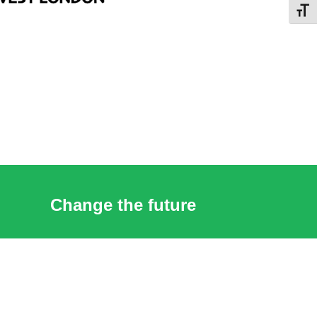
Toggl
Change the future