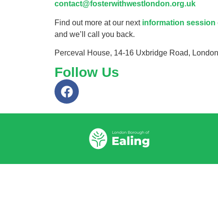
contact@fosterwithwestlondon.org.uk
Find out more at our next
information session
and we’ll call you back.
Perceval House, 14-16 Uxbridge Road, Londo
Follow Us