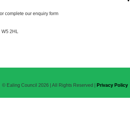
or complete our enquiry form
n W5 2HL
© Ealing Council 2026 | All Rights Reserved |
Privacy Policy