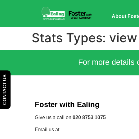
Skip
Skip
to
to
About Fost
Content
navigation
Stats Types:
view
For more details 
CONTACT US
Foster with Ealing
Give us a call on
020 8753 1075
Email us at