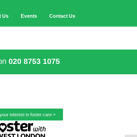
t Us
Events
Contact Us
 on
020 8753 1075
your interest in foster care >