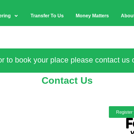
ering
Transfer To Us
Money Matters
Abou
or to book your place please contact us
Contact Us
Register 