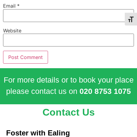
Email
*
Toggl
Website
For more details or to book your place
please contact us on
020 8753 1075
Contact Us
Foster with Ealing