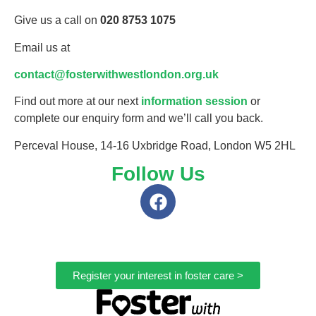
Give us a call on
020 8753 1075
Email us at
contact@fosterwithwestlondon.org.uk
Find out more at our next
information session
or
complete our enquiry form and we’ll call you back.
Perceval House, 14-16 Uxbridge Road, London W5 2HL
Follow Us
Register your interest in foster care >