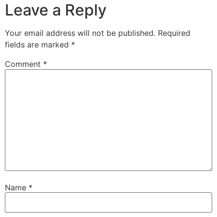
Leave a Reply
Your email address will not be published.
Required
fields are marked
*
Comment
*
Name
*