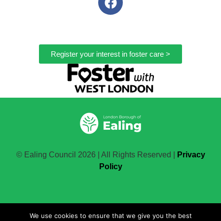
Register your interest in foster care >
© Ealing Council 2026 | All Rights Reserved |
Privacy
Policy
Change the future
We use cookies to ensure that we give you the best