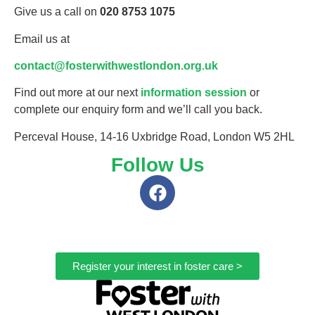
Give us a call on
020 8753 1075
Email us at
contact@fosterwithwestlondon.org.uk
Find out more at our next
information session
or
complete our enquiry form and we’ll call you back.
Perceval House, 14-16 Uxbridge Road, London W5 2HL
Follow Us
Register your interest in foster care >