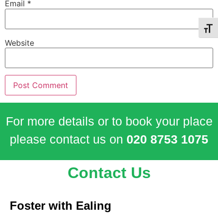
Email
*
Toggl
Website
For more details or to book your place
please contact us on
020 8753 1075
Contact Us
Foster with Ealing