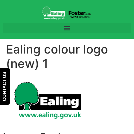
Skip
Skip
to
to
Content
navigation
Ealing colour logo
(new) 1
CONTACT US