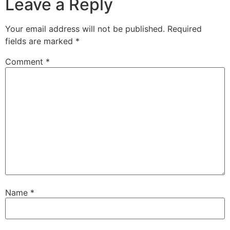
Leave a Reply
Your email address will not be published.
Required
fields are marked
*
Comment
*
Name
*