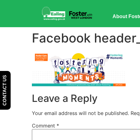
Skip
Skip
to
to
About Fost
Content
navigation
Facebook header_f
CONTACT US
Leave a Reply
Your email address will not be published.
Req
Comment
*