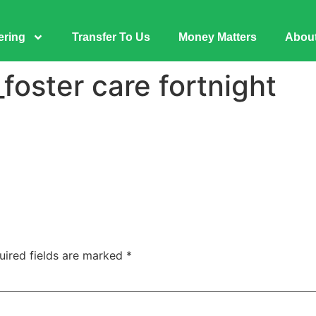
ering
Transfer To Us
Money Matters
Abou
oster care fortnight
uired fields are marked
*