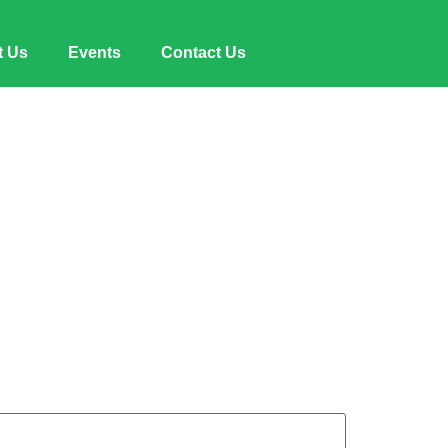
t Us
Events
Contact Us