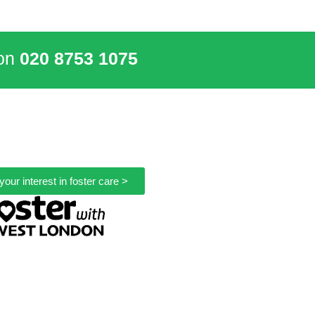
 on
020 8753 1075
your interest in foster care >