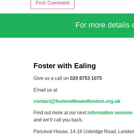
For more details 
Foster with Ealing
Give us a call on
020 8753 1075
Email us at
contact@fosterwithwestlondon.org.uk
Find out more at our next
information session
and we’ll call you back.
Perceval House, 14-16 Uxbridge Road, Londo