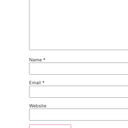
Name
*
Email
*
Website