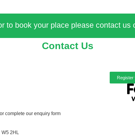
or to book your place please contact us
Contact Us
Register 
or complete our enquiry form
n W5 2HL